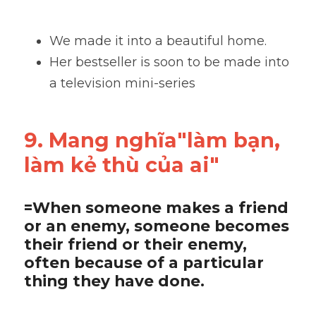
We made it into a beautiful home. 
Her bestseller is soon to be made into 
a television mini-series
9. Mang nghĩa"làm bạn, 
làm kẻ thù của ai"
=When someone makes a friend 
or an enemy, someone becomes 
their friend or their enemy, 
often because of a particular 
thing they have done.