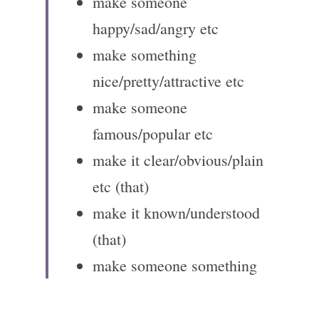
make someone 
happy/sad/angry etc
make something 
nice/pretty/attractive etc
make someone 
famous/popular etc
make it clear/obvious/plain 
etc (that)
make it known/understood 
(that)
make someone something