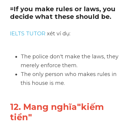
=If you make rules or laws, you 
decide what these should be.
IELTS TUTOR
 xét ví dụ:
The police don't make the laws, they 
merely enforce them. 
The only person who makes rules in 
this house is me.
12. Mang nghĩa"kiếm 
tiền"