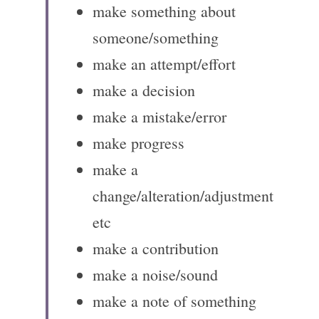
make something about 
someone/something
make an attempt/effort
make a decision
make a mistake/error
make progress
make a 
change/alteration/adjustment 
etc
make a contribution
make a noise/sound
make a note of something 