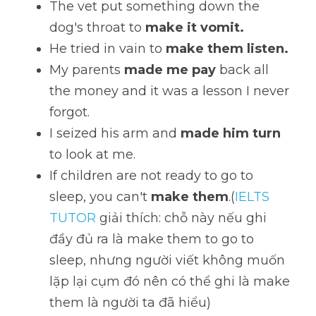
The vet put something down the 
dog's throat to 
make it vomit.
He tried in vain to 
make them listen. 
My parents 
made me pay 
back all 
the money and it was a lesson I never 
forgot. 
I seized his arm and 
made him turn
to look at me. 
If children are not ready to go to 
sleep, you can't 
make them
.(
IELTS 
TUTOR
 giải thích: chỗ này nếu ghi 
đầy đủ ra là make them to go to 
sleep, nhưng người viết không muốn 
lặp lại cụm đó nên có thể ghi là make 
them là người ta đã hiểu)