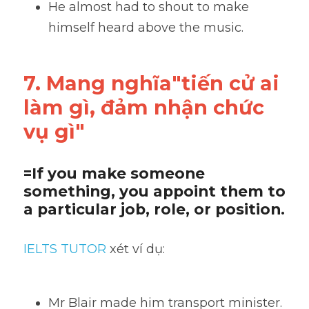
He almost had to shout to make 
himself heard above the music.
7. Mang nghĩa"tiến cử ai 
làm gì, đảm nhận chức 
vụ gì"
=If you make someone 
something, you appoint them to 
a particular job, role, or position.
IELTS TUTOR
 xét ví dụ:
Mr Blair made him transport minister.