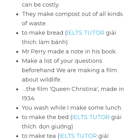
can be costly. 
They make compost out of all kinds 
of waste.
to make bread (
IELTS TUTOR
 giải 
thích: làm bánh)
Mr Perry made a note in his book. 
Make a list of your questions 
beforehand We are making a film 
about wildlife. 
 ...the film 'Queen Christina', made in 
1934. 
You wash while I make some lunch. 
to make the bed (
IELTS TUTOR
 giải 
thích: dọn giường)
to make tea (
IELTS TUTOR
 giải 