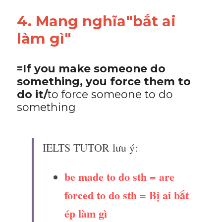
4. Mang nghĩa"bắt ai 
làm gì"
=If you make someone do 
something, you force them to 
do it/
to force someone to do 
something
IELTS TUTOR lưu ý:
be made to do sth = are 
forced to do sth = Bị ai bắt 
ép làm gì