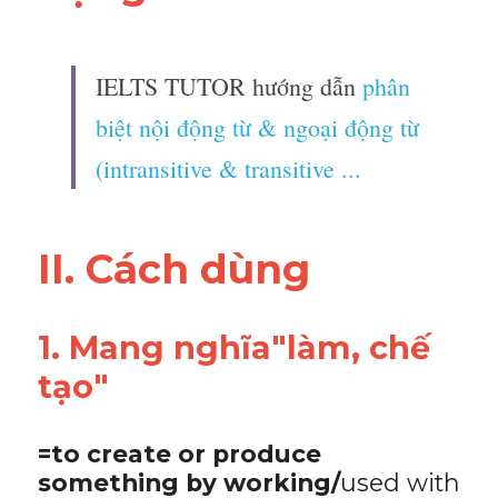
IELTS TUTOR hướng dẫn 
phân 
biệt nội động từ & ngoại động từ 
(intransitive & transitive ...
II. Cách dùng 
1. Mang nghĩa"làm, chế 
tạo"
=to create or produce 
something by working/
used with 