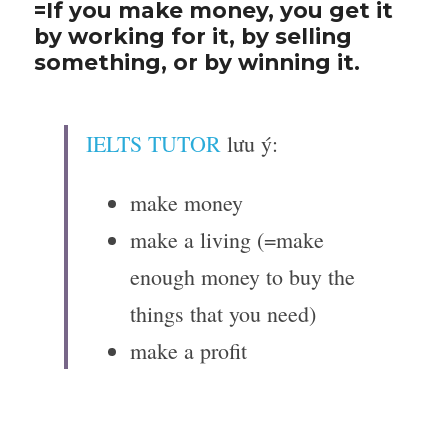
=If you make money, you get it 
by working for it, by selling 
something, or by winning it.
IELTS TUTOR
 lưu ý:
make money
make a living (=make 
enough money to buy the 
things that you need)
make a profit