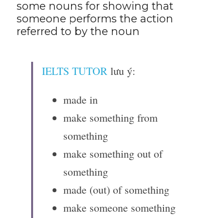
some nouns for showing that 
someone performs the action 
referred to by the noun
IELTS TUTOR
 lưu ý:
made in
make something from 
something
make something out of 
something
made (out) of something
make someone something