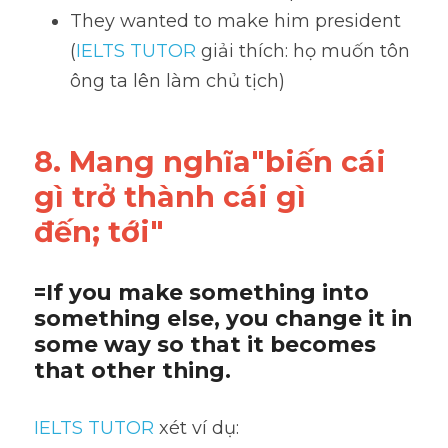
They wanted to make him president 
(
IELTS TUTOR
 giải thích: họ muốn tôn 
ông ta lên làm chủ tịch)
8. Mang nghĩa"biến cái 
gì trở thành cái gì
đến; tới"
=If you make something into 
something else, you change it in 
some way so that it becomes 
that other thing.
IELTS TUTOR
 xét ví dụ: