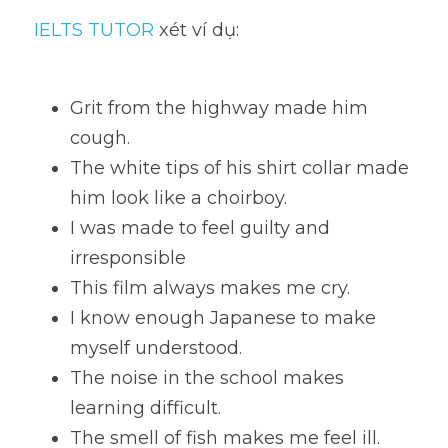
IELTS TUTOR
 xét ví dụ:
Grit from the highway made him 
cough. 
The white tips of his shirt collar made 
him look like a choirboy. 
I was made to feel guilty and 
irresponsible
This film always makes me cry. 
I know enough Japanese to make 
myself understood.
The noise in the school makes 
learning difficult. 
The smell of fish makes me feel ill. 