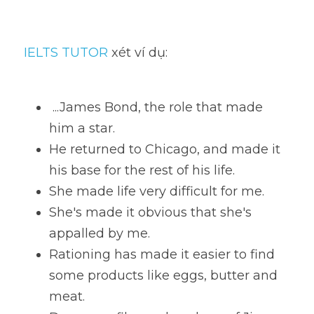
IELTS TUTOR
 xét ví dụ:
 ...James Bond, the role that made 
him a star. 
He returned to Chicago, and made it 
his base for the rest of his life. 
She made life very difficult for me. 
She's made it obvious that she's 
appalled by me. 
Rationing has made it easier to find 
some products like eggs, butter and 
meat. 