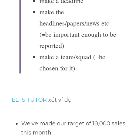
make a deadline
make the 
headlines/papers/news etc 
(=be important enough to be 
reported)
make a team/squad (=be 
chosen for it)
IELTS TUTOR
 xét ví dụ:
We’ve made our target of 10,000 sales 
this month. 