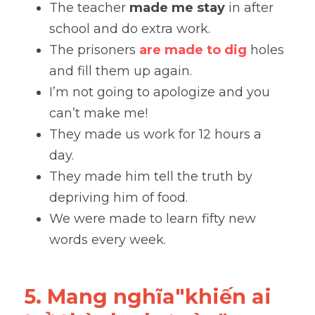
The teacher 
made me stay
 in after 
school and do extra work.
The prisoners 
are made to dig
 holes 
and fill them up again.
I’m not going to apologize and you 
can’t make me!
They made us work for 12 hours a 
day. 
They made him tell the truth by 
depriving him of food. 
We were made to learn fifty new 
words every week.
5. Mang nghĩa"khiến ai 