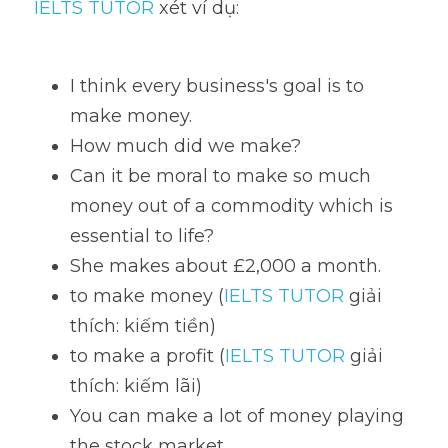
IELTS TUTOR
 xét ví dụ:
I think every business's goal is to 
make money. 
How much did we make? 
Can it be moral to make so much 
money out of a commodity which is 
essential to life?
She makes about £2,000 a month. 
to make money (
IELTS TUTOR
 giải 
thích: kiếm tiền)
to make a profit (
IELTS TUTOR
 giải 
thích: kiếm lãi)
You can make a lot of money playing 
the stock market. 