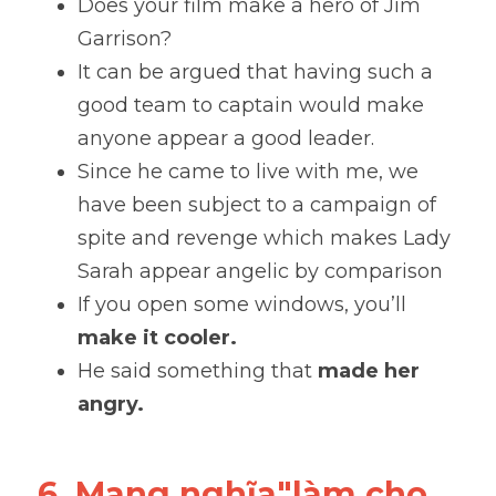
Does your film make a hero of Jim 
Garrison?
It can be argued that having such a 
good team to captain would make 
anyone appear a good leader. 
Since he came to live with me, we 
have been subject to a campaign of 
spite and revenge which makes Lady 
Sarah appear angelic by comparison
If you open some windows, you’ll 
make it cooler. 
He said something that 
made her 
angry.
6. Mang nghĩa"làm cho 