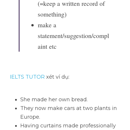
(=keep a written record of 
something)
make a 
statement/suggestion/compl
aint etc
IELTS TUTOR
 xét ví dụ:
She made her own bread.
They now make cars at two plants in 
Europe.
Having curtains made professionally 