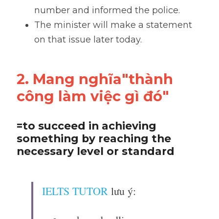
number and informed the police.
The minister will make a statement 
on that issue later today.
2. Mang nghĩa"thành 
công làm việc gì đó"
=to succeed in achieving 
something by reaching the 
necessary level or standard
IELTS TUTOR
 lưu ý: