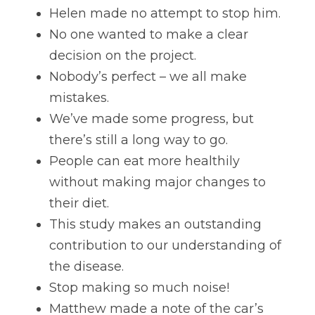
Helen made no attempt to stop him. 
No one wanted to make a clear 
decision on the project. 
Nobody’s perfect – we all make 
mistakes. 
We’ve made some progress, but 
there’s still a long way to go. 
People can eat more healthily 
without making major changes to 
their diet. 
This study makes an outstanding 
contribution to our understanding of 
the disease. 
Stop making so much noise! 
Matthew made a note of the car’s 