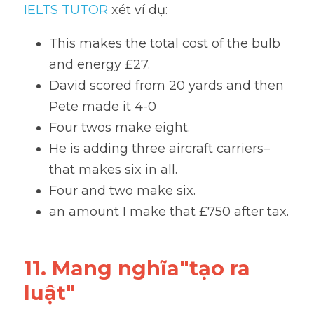
IELTS TUTOR
 xét ví dụ:
This makes the total cost of the bulb 
and energy £27.
David scored from 20 yards and then 
Pete made it 4-0
Four twos make eight. 
He is adding three aircraft carriers–
that makes six in all.
Four and two make six.
an amount I make that £750 after tax.
11. Mang nghĩa"tạo ra 
luật"