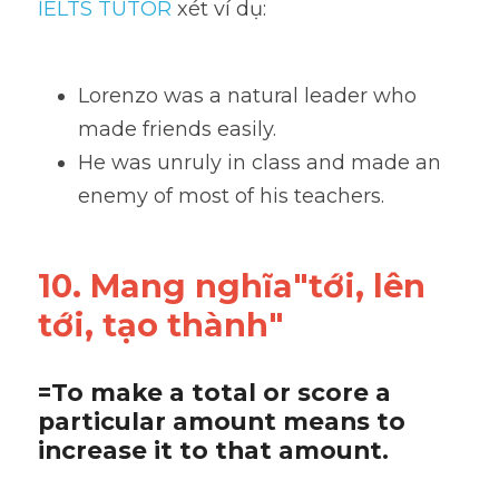
IELTS TUTOR
 xét ví dụ:
Lorenzo was a natural leader who 
made friends easily. 
He was unruly in class and made an 
enemy of most of his teachers.
10. Mang nghĩa"tới, lên 
tới, tạo thành"
=To make a total or score a 
particular amount means to 
increase it to that amount.