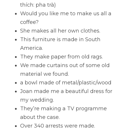
thích: pha trà)
Would you like me to make us all a 
coffee?
She makes all her own clothes. 
This furniture is made in South 
America. 
They make paper from old rags. 
We made curtains out of some old 
material we found. 
a bowl made of metal/plastic/wood 
Joan made me a beautiful dress for 
my wedding. 
They’re making a TV programme 
about the case.
Over 340 arrests were made. 