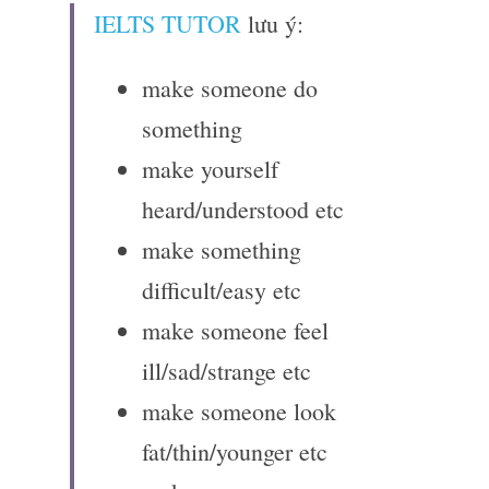
IELTS TUTOR
 lưu ý:
make someone do 
something
make yourself 
heard/understood etc
make something 
difficult/easy etc
make someone feel 
ill/sad/strange etc
make someone look 
fat/thin/younger etc