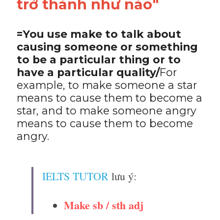
trở thành như nào"
=You use make to talk about 
causing someone or something 
to be a particular thing or to 
have a particular quality/
For 
example, to make someone a star 
means to cause them to become a 
star, and to make someone angry 
means to cause them to become 
angry.
IELTS TUTOR
 lưu ý:
Make sb / sth adj