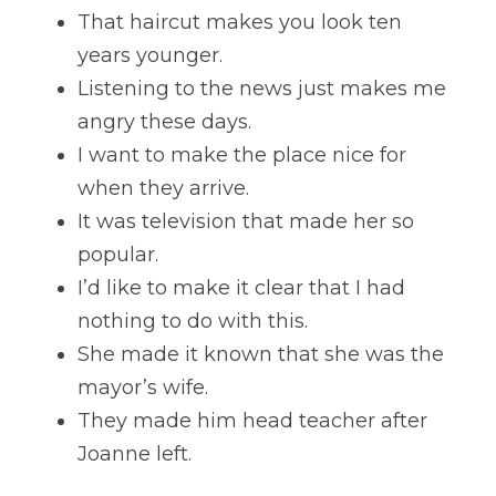
That haircut makes you look ten 
years younger. 
Listening to the news just makes me 
angry these days. 
I want to make the place nice for 
when they arrive. 
It was television that made her so 
popular. 
I’d like to make it clear that I had 
nothing to do with this. 
She made it known that she was the 
mayor’s wife. 
They made him head teacher after 
Joanne left.