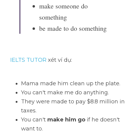
make someone do 
something
be made to do something
IELTS TUTOR
 xét ví dụ:
Mama made him clean up the plate. 
You can't make me do anything. 
They were made to pay $8.8 million in 
taxes.
You can't 
make him go
 if he doesn't 
want to. 