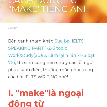
CÁCH DÙNG TỪ 
"MAKE"TIẾNG ANH
·
Verb
Bên cạnh tham khảo 
Sửa bài IELTS 
SPEAKING PART 1-2-3 topic 
Work/Study(Sửa & Làm lại 4 lần - HS đạt 
7.5)
, thí sinh cũng nên chú ý các lỗi ngữ 
pháp kinh điển, thường mắc phải trong 
các bài IELTS WRITING nhé!
I. "make"là ngoại 
động từ 