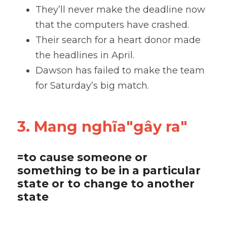
They’ll never make the deadline now 
that the computers have crashed. 
Their search for a heart donor made 
the headlines in April. 
Dawson has failed to make the team 
for Saturday’s big match.
3. Mang nghĩa"gây ra"
=to cause someone or 
something to be in a particular 
state or to change to another 
state 