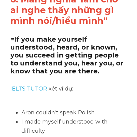
ai nghe thấy những gì 
mình nói/hiểu mình"
=If you make yourself 
understood, heard, or known, 
you succeed in getting people 
to understand you, hear you, or 
know that you are there.
IELTS TUTOR
 xét ví dụ:
Aron couldn't speak Polish. 
I made myself understood with 
difficulty. 