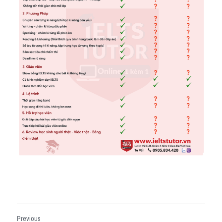
Previous