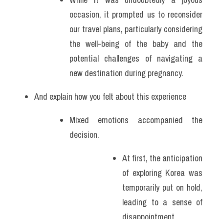
occasion, it prompted us to reconsider 
our travel plans, particularly considering 
the well-being of the baby and the 
potential challenges of navigating a 
new destination during pregnancy.
And explain how you felt about this experience
Mixed emotions accompanied the 
decision.
At first, the anticipation 
of exploring Korea was 
temporarily put on hold, 
leading to a sense of 
disappointment. 