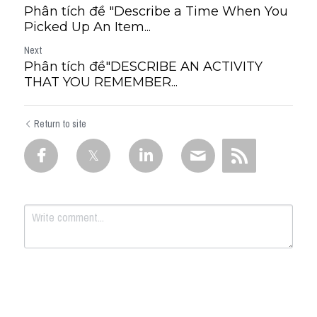
Phân tích đề "Describe a Time When You
Picked Up An Item...
Next
Phân tích đề"DESCRIBE AN ACTIVITY
THAT YOU REMEMBER...
Return to site