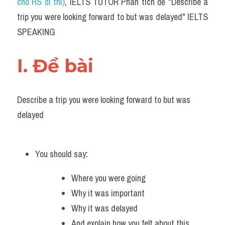
Du học Hà Lan
cho HS đi thi)
, IELTS TUTOR Phân tích đề "Describe a 
trip you were looking forward to but was delayed" IELTS 
Du học Cấp Ba
SPEAKING
Đề thi thật Task 1
I. Đề bài 
Adv
Cách dùng từ
Describe a trip you were looking forward to but was 
delayed
Task 1
Đề thi IELTS thật
You should say:
Phân biệt từ
Where you were going
Advice
Why it was important
Why it was delayed
IELTS Advice
And explain how you felt about this 