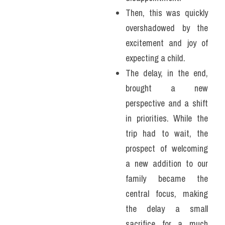
Then, this was quickly 
overshadowed by the 
excitement and joy of 
expecting a child. 
The delay, in the end, 
brought a new 
perspective and a shift 
in priorities. While the 
trip had to wait, the 
prospect of welcoming 
a new addition to our 
family became the 
central focus, making 
the delay a small 
sacrifice for a much 