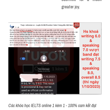
greater joy. 
Các khóa học IELTS online 1 kèm 1 - 100% cam kết đạt 