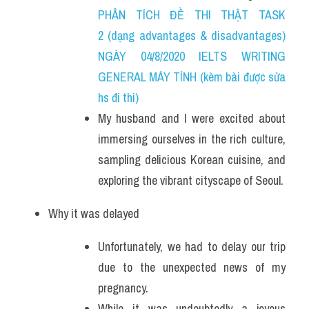
PHÂN TÍCH ĐỀ THI THẬT TASK 
2 (dạng advantages & disadvantages) 
NGÀY 04/8/2020 IELTS WRITING 
GENERAL MÁY TÍNH (kèm bài được sửa 
hs đi thi)
My husband and I were excited about 
immersing ourselves in the rich culture, 
sampling delicious Korean cuisine, and 
exploring the vibrant cityscape of Seoul.
Why it was delayed
Unfortunately, we had to delay our trip 
due to the unexpected news of my 
pregnancy. 
While it was undoubtedly a joyous 