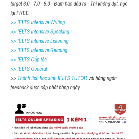
target 6.0 - 7.0 - 8.0 - Đảm bảo đầu ra - Thi không đạt, học 
lại FREE
>> IELTS Intensive Writing 
>> IELTS Intensive Speaking 
>> IELTS Intensive Listening
>> IELTS Intensive Reading
>> IELTS Cấp tốc
>> IELTS General
>> 
Thành tích học sinh IELTS TUTOR 
với hàng ngàn 
feedback được cập nhật hàng ngày