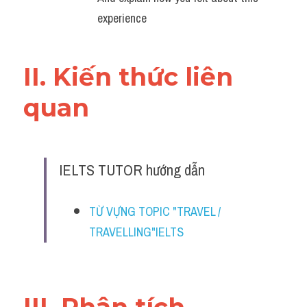
Đề thi thật Task 2
experience
Listening
II. Kiến thức liên 
Speaking
quan 
Writing
Reading
Vocabulary
IELTS TUTOR hướng dẫn
TỪ VỰNG TOPIC "TRAVEL / 
TRAVELLING"IELTS