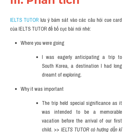
III. Phân tích 
IELTS TUTOR
 lưu ý bám sát vào các câu hỏi cue card 
của IELTS TUTOR để bố cục bài nói nhé:
Where you were going
I was eagerly anticipating a trip to 
South Korea, a destination I had long 
dreamt of exploring.
Why it was important
The trip held special significance as it 
was intended to be a memorable 
vacation before the arrival of our first 
child. >> 
IELTS TUTOR có hướng dẫn kĩ 