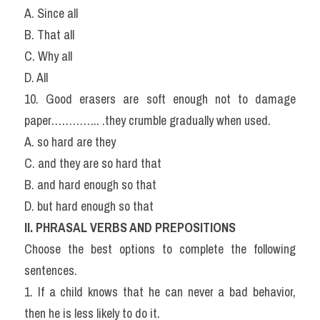
A. Since all
B. That all
C. Why all
D. All
10. Good erasers are soft enough not to damage 
paper………….. .they crumble gradually when used.
A. so hard are they
C. and they are so hard that
B. and hard enough so that
D. but hard enough so that
II. PHRASAL VERBS AND PREPOSITIONS
Choose the best options to complete the following 
sentences.
1. If a child knows that he can never a bad behavior, 
then he is less likely to do it.