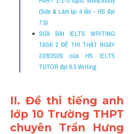
PART 1-2-3 topic Work/Study 
Đề thi thật Task 2
(Sửa & Làm lại 4 lần - HS đạt 
Listening
7.5)
Speaking
SỬA BÀI IELTS WRITING 
TASK 2 ĐỀ THI THẬT NGÀY 
Writing
22/8/2020 của HS IELTS 
Reading
TUTOR đạt 6.5 Writing
Vocabulary
II. Đề thi tiếng anh 
lớp 10 Trường THPT 
chuyên Trần Hưng 