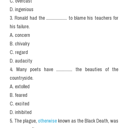
C. overcast
D. ingenious
3. Ronald had the .................. to blame his teachers for 
his failure.
A. concern
B. chivalry
C. regard
D. audacity
4. Many poets have .............. the beauties of the 
countryside.
A. extolled
B. feared
C. excited
D. inhibited
5. The plague, 
otherwise
 known as the Black Death, was 