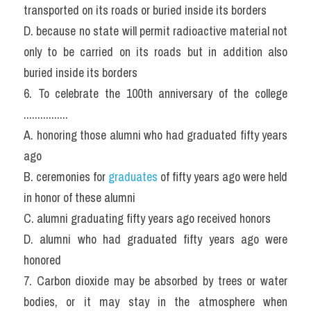
transported on its roads or buried inside its borders
D. because no state will permit radioactive material not 
only to be carried on its roads but in addition also 
buried inside its borders
6. To celebrate the 100th anniversary of the college 
................
A. honoring those alumni who had graduated fifty years 
ago
B. ceremonies for 
graduates
 of fifty years ago were held 
in honor of these alumni
C. alumni graduating fifty years ago received honors
D. alumni who had graduated fifty years ago were 
honored
7. Carbon dioxide may be absorbed by trees or water 
bodies, or it may stay in the atmosphere when 