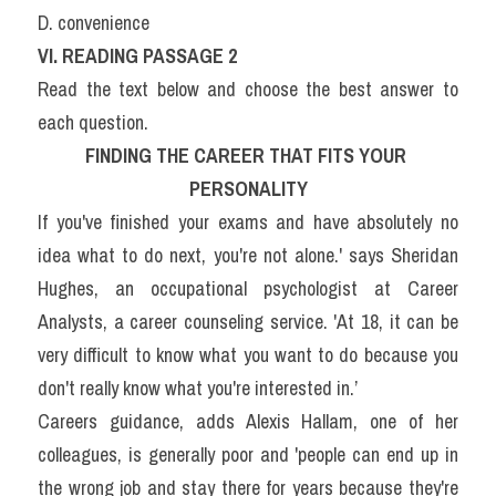
D. convenience
VI. READING PASSAGE 2
Read the text below and choose the best answer to 
each question.
FINDING THE CAREER THAT FITS YOUR 
PERSONALITY
If you've finished your exams and have absolutely no 
idea what to do next, you're not alone.' says Sheridan 
Hughes, an occupational psychologist at Career 
Analysts, a career counseling service. 'At 18, it can be 
very difficult to know what you want to do because you 
don't really know what you're interested in.’
Careers guidance, adds Alexis Hallam, one of her 
colleagues, is generally poor and 'people can end up in 
the wrong job and stay there for years because they're 