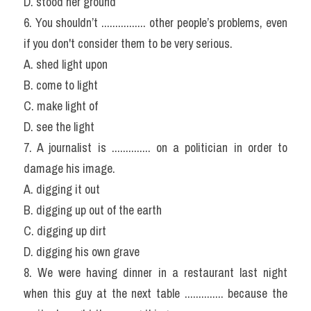
D. stood her ground
6. You shouldn’t ................ other people’s problems, even 
if you don't consider them to be very serious.
A. shed light upon
B. come to light
C. make light of
D. see the light
7. A journalist is .............. on a politician in order to 
damage his image.
A. digging it out
B. digging up out of the earth
C. digging up dirt
D. digging his own grave
8. We were having dinner in a restaurant last night 
when this guy at the next table .............. because the 