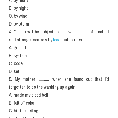
A. by heart
B. by night
C. by wind
D. by storm
4. Clinics will be subject to a new .............. of conduct 
and stronger controls by
 local 
authorities.
A. ground
B. system
C. code
D. set
5. My mother ..............when she found out that I’d 
forgotten to do the washing up again.
A. made my blood boil
B. felt off color
C. hit the ceiling