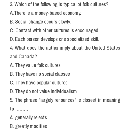
3. Which of the following is typical of folk cultures?
A.There is a money-based economy.
B. Social change occurs slowly.
C. Contact with other cultures is encouraged.
D. Each person develops one specialized skill.
4. What does the author imply about the United States 
and Canada?
A. They value folk cultures
B. They have no social classes
C. They have popular cultures
D. They do not value individualism
5. The phrase "largely renounces" is closest in meaning 
to ………
A. generally rejects
B. greatly modifies