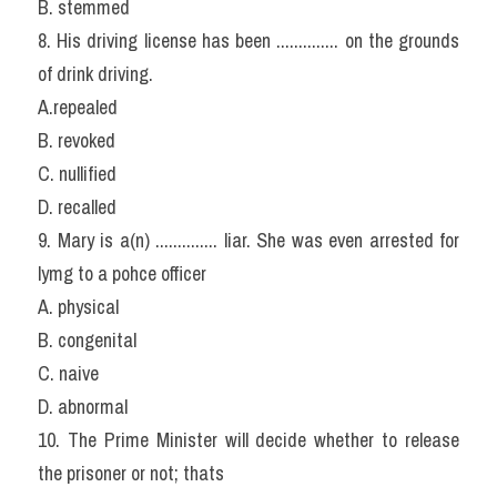
B. stemmed
8. His driving license has been .............. on the grounds 
of drink driving.
A.repealed
B. revoked
C. nullified
D. recalled
9. Mary is a(n) .............. liar. She was even arrested for 
lymg to a pohce officer
A. physical
B. congenital
C. naive
D. abnormal
10. The Prime Minister will decide whether to release 
the prisoner or not; thats