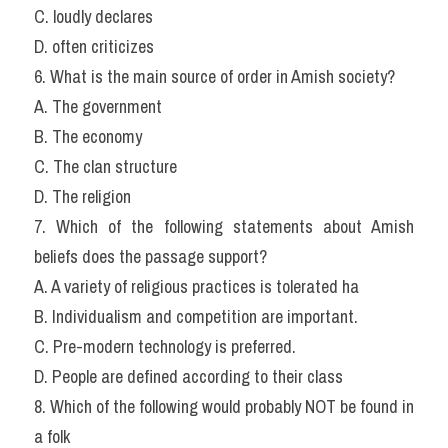
C. loudly declares
D. often criticizes
6. What is the main source of order in Amish society?
A. The government
B. The economy
C. The clan structure
D. The religion
7. Which of the following statements about Amish 
beliefs does the passage support?
A. A variety of religious practices is tolerated ha
B. Individualism and competition are important.
C. Pre-modern technology is preferred.
D. People are defined according to their class
8. Which of the following would probably NOT be found in 
a folk