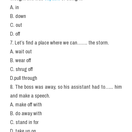
A. in
B. down
C. out
D. off
7. Let’s find a place where we can……. the storm.
A. wait out
B. wear off
C. shrug off
D.pull through
8. The boss was away, so his assistant had to…... him 
and make a speech.
A. make off with
B. do away with
C. stand in for
D. take up on