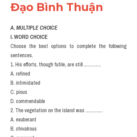
Đạo Bình Thuận
A. MULTIPLE CHOICE
l. WORD CHOICE
Choose the best options to complete the following 
sentences.
1. His efforts, though futile, are still ..............
A. refined
B. intimidated
C. pious
D. commendable
2. The vegetation on the island was ..............
A. exuberant
B. chivalrous