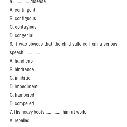
a .............. disease.
A. contingent
B. contiguous
C. contagious
D. congenial
6. It was obvious that the child suffered from a serious 
speech ..............
A. handicap
B. hindrance
C. inhibition
D. impediment
C. hampered
D. compelled
7. His heavy boots .............. him at work.
A. repelled