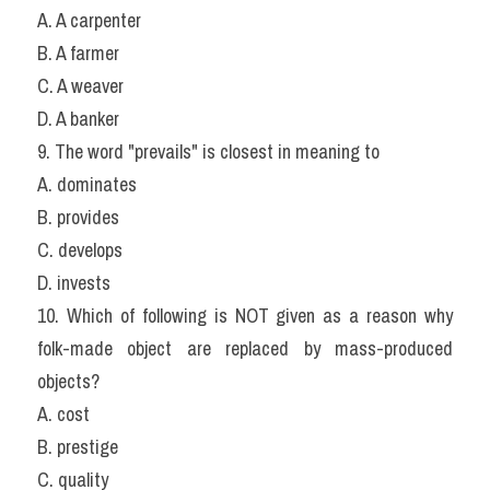
A. A carpenter
B. A farmer
C. A weaver
D. A banker
9. The word "prevails" is closest in meaning to
A. dominates
B. provides
C. develops
D. invests
10. Which of following is NOT given as a reason why 
folk-made object are replaced by mass-produced 
objects?
A. cost
B. prestige
C. quality