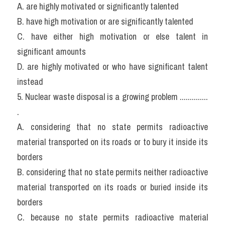
A. are highly motivated or significantly talented
B. have high motivation or are significantly talented
C. have either high motivation or else talent in 
significant amounts
D. are highly motivated or who have significant talent 
instead
5. Nuclear waste disposal is a growing problem .............. 
.
A. considering that no state permits radioactive 
material transported on its roads or to bury it inside its 
borders
B. considering that no state permits neither radioactive 
material transported on its roads or buried inside its 
borders
C. because no state permits radioactive material 