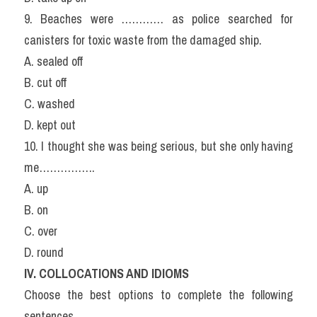
9. Beaches were ………… as police searched for 
canisters for toxic waste from the damaged ship.
A. sealed off
B. cut off
C. washed
D. kept out
10. I thought she was being serious, but she only having 
me…………….
A. up
B. on
C. over
D. round
IV. COLLOCATIONS AND IDIOMS
Choose the best options to complete the following 
sentences