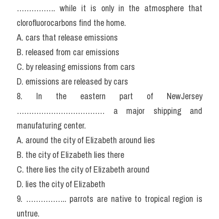
……………. while it is only in the atmosphere that 
clorofluorocarbons find the home.
A. cars that release emissions
B. released from car emissions
C. by releasing emissions from cars
D. emissions are released by cars
8. In the eastern part of NewJersey 
……………………………… a major shipping and 
manufaturing center.
A. around the city of Elizabeth around lies
B. the city of Elizabeth lies there
C. there lies the city of Elizabeth around
D. lies the city of Elizabeth
9. …………….. parrots are native to tropical region is 
untrue.