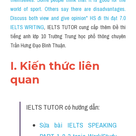
Du học Hà Lan
world of sport. Others say there are disadvantages. 
Du học Cấp Ba
Discuss both view and give opinion" HS đi thi đạt 7.0 
IELTS WRITING
, IELTS TUTOR cung cấp thêm Đề thi 
Đề thi thật Task 1
tiếng anh lớp 10 Trường Trung học phổ thông chuyên 
Adv
Trần Hưng Đạo Bình Thuận.
Cách dùng từ
I. Kiến thức liên 
Task 1
quan 
Đề thi IELTS thật
Phân biệt từ
IELTS TUTOR có hướng dẫn:
Advice
Sửa bài IELTS SPEAKING 
IELTS Advice