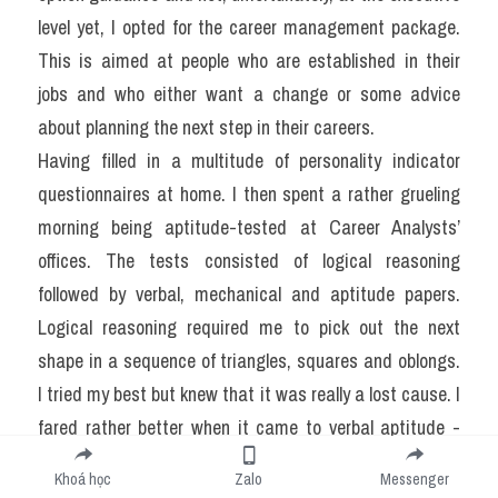
level yet, I opted for the career management package. 
This is aimed at people who are established in their 
jobs and who either want a change or some advice 
about planning the next step in their careers.
Having filled in a multitude of personality indicator 
questionnaires at home. I then spent a rather grueling 
morning being aptitude-tested at Career Analysts’ 
offices. The tests consisted of logical reasoning 
followed by verbal, mechanical and aptitude papers. 
Logical reasoning required me to pick out the next 
shape in a sequence of triangles, squares and oblongs. 
I tried my best but knew that it was really a lost cause. I 
fared rather better when it came to verbal aptitude - 
finding the odd one out in a series of words couldn't be 
Khoá học
Zalo
Messenger
simpler. My complacency was short-lived, however, 