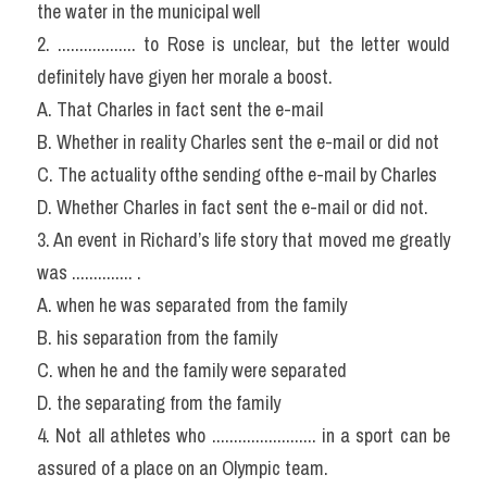
the water in the municipal well
2. .................. to Rose is unclear, but the letter would 
definitely have giyen her morale a boost.
A. That Charles in fact sent the e-mail
B. Whether in reality Charles sent the e-mail or did not
C. The actuality ofthe sending ofthe e-mail by Charles
D. Whether Charles in fact sent the e-mail or did not.
3. An event in Richard’s life story that moved me greatly 
was .............. .
A. when he was separated from the family
B. his separation from the family
C. when he and the family were separated
D. the separating from the family
4. Not all athletes who ........................ in a sport can be 
assured of a place on an Olympic team.