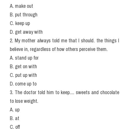
A. make out
B. put through
C. keep up
D. get away with
2. My mother always told me that I should. the things I 
believe in, regardless of how others perceive them.
A. stand up for
B. get on with
C. put up with
D. come up to
3. The doctor told him to keep.... sweets and chocolate 
to lose weight.
A. up
B. at
C. off