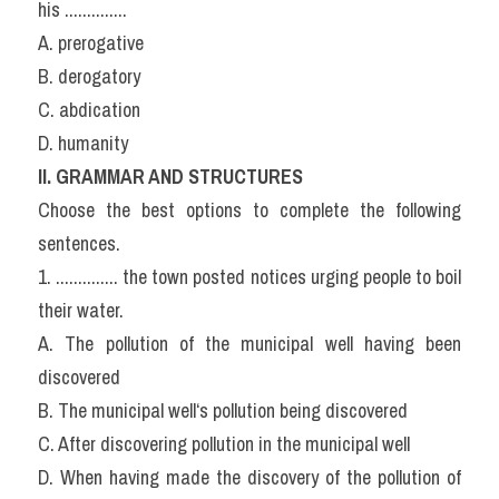
his ..............
A. prerogative
B. derogatory
C. abdication
D. humanity
ll. GRAMMAR AND STRUCTURES
Choose the best options to complete the following 
sentences.
1. .............. the town posted notices urging people to boil 
their water.
A. The pollution of the municipal well having been 
discovered
B. The municipal well‘s pollution being discovered
C. After discovering pollution in the municipal well
D. When having made the discovery of the pollution of 