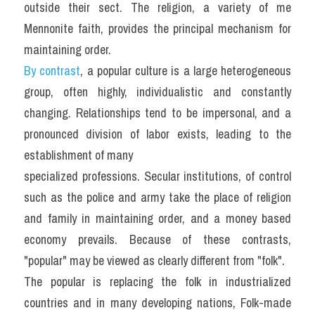
outside their sect. The religion, a variety of me 
Mennonite faith, provides the principal mechanism for 
maintaining order.
By contrast
, a popular culture is a large heterogeneous 
group, often highly, individualistic and constantly 
changing. Relationships tend to be impersonal, and a 
pronounced division of labor exists, leading to the 
establishment of many
specialized professions. Secular institutions, of control 
such as the police and army take the place of religion 
and family in maintaining order, and a money based 
economy prevails. Because of these contrasts, 
"popular" may be viewed as clearly different from "folk".
The popular is replacing the folk in industrialized 
countries and in many developing nations, Folk-made 