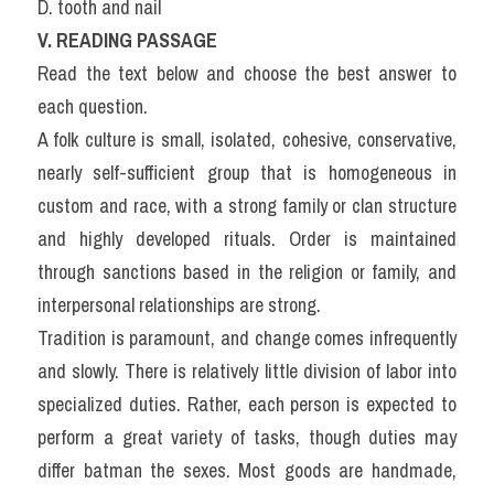
D. tooth and nail
V. READING PASSAGE
Read the text below and choose the best answer to 
each question.
A folk culture is small, isolated, cohesive, conservative, 
nearly self-sufficient group that is homogeneous in 
custom and race, with a strong family or clan structure 
and highly developed rituals. Order is maintained 
through sanctions based in the religion or family, and 
interpersonal relationships are strong.
Tradition is paramount, and change comes infrequently 
and slowly. There is relatively little division of labor into 
specialized duties. Rather, each person is expected to 
perform a great variety of tasks, though duties may 
differ batman the sexes. Most goods are handmade, 