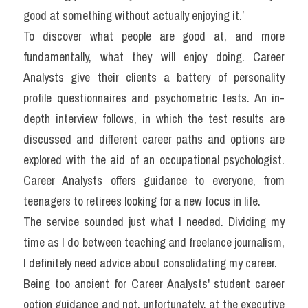
good at something without actually enjoying it.’
To discover what people are good at, and more 
fundamentally, what they will enjoy doing. Career 
Analysts give their clients a battery of personality 
profile questionnaires and psychometric tests. An in-
depth interview follows, in which the test results are 
discussed and different career paths and options are 
explored with the aid of an occupational psychologist. 
Career Analysts offers guidance to everyone, from 
teenagers to retirees looking for a new focus in life.
The service sounded just what I needed. Dividing my 
time as I do between teaching and freelance journalism, 
I definitely need advice about consolidating my career.
Being too ancient for Career Analysts' student career 
option guidance and not, unfortunately, at the executive 