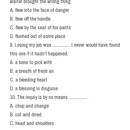
waiter brought the wrong thing.
A. flew into the face of danger
B. flew off the handle
C. flew by the seat of his pants
D. flushed out of some place
9. Losing my job was ............... I never would have found 
this one if it hadn’t happened.
A. a bone to pick with
B. a breath of fresh air
C. a bleeding heart
D. a blessing in disguise
10. The inquiy is by no means ............... .
A. chop and change
B. cut and dried
C. head and shoulders