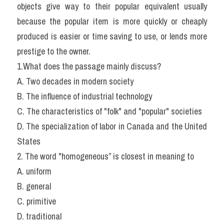
objects give way to their popular equivalent usually 
because the popular item is more quickly or cheaply 
produced is easier or time saving to use, or lends more 
prestige to the owner.
1.What does the passage mainly discuss?
A. Two decades in modern society
B. The influence of industrial technology
C. The characteristics of "folk" and "popular" societies
D. The specialization of labor in Canada and the United 
States
2. The word "homogeneous” is closest in meaning to
A. uniform
B. general
C. primitive
D. traditional