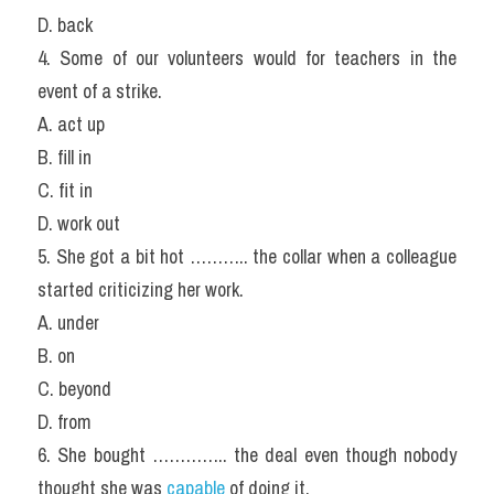
D. back
4. Some of our volunteers would for teachers in the 
event of a strike.
A. act up
B. fill in
C. fit in
D. work out
5. She got a bit hot ……….. the collar when a colleague 
started criticizing her work.
A. under
B. on
C. beyond
D. from
6. She bought ………….. the deal even though nobody 
thought she was 
capable
 of doing it.