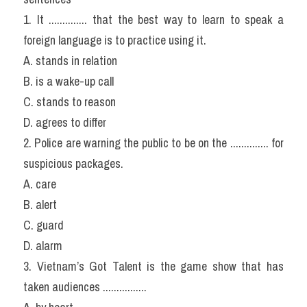
1. It .............. that the best way to learn to speak a 
foreign language is to practice using it.
A. stands in relation
B. is a wake-up call
C. stands to reason
D. agrees to differ
2. Police are warning the public to be on the .............. for 
suspicious packages.
A. care
B. alert
C. guard
D. alarm
3. Vietnam’s Got Talent is the game show that has 
taken audiences ................