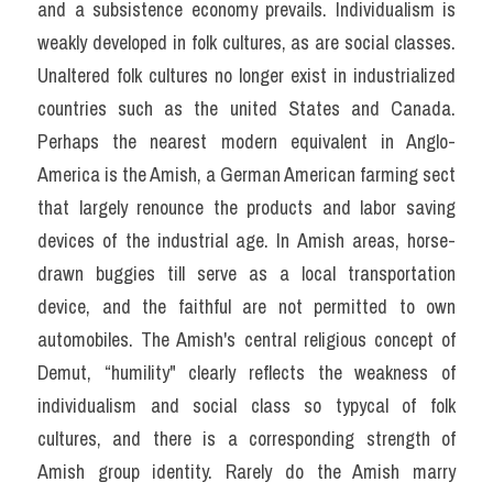
and a subsistence economy prevails. Individualism is 
weakly developed in folk cultures, as are social classes. 
Unaltered folk cultures no longer exist in industrialized 
countries such as the united States and Canada. 
Perhaps the nearest modern equivalent in Anglo-
America is the Amish, a German American farming sect 
that largely renounce the products and labor saving 
devices of the industrial age. In Amish areas, horse- 
drawn buggies till serve as a local transportation 
device, and the faithful are not permitted to own 
automobiles. The Amish's central religious concept of 
Demut, “humility" clearly reflects the weakness of 
individualism and social class so typycal of folk 
cultures, and there is a corresponding strength of 
Amish group identity. Rarely do the Amish marry 