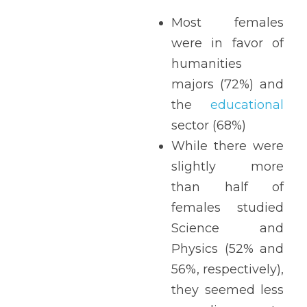
Most females 
were in favor of 
humanities 
majors (72%) and 
the 
educational
sector (68%)
While there were 
slightly more 
than half of 
females studied 
Science and 
Physics (52% and 
56%, respectively), 
they seemed less 