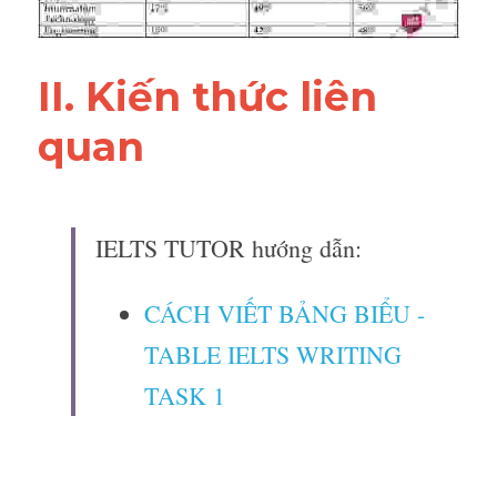
II. Kiến thức liên 
quan 
IELTS TUTOR hướng dẫn:
CÁCH VIẾT BẢNG BIỂU - 
TABLE IELTS WRITING 
TASK 1