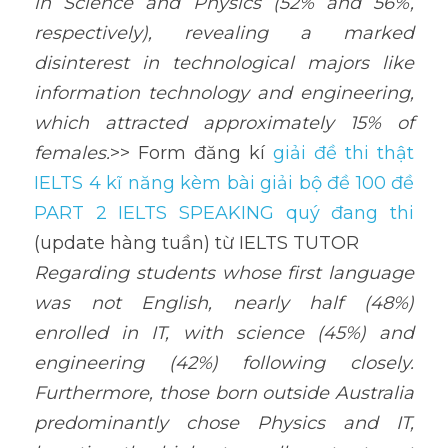
in Science and Physics (52% and 56%, 
respectively), revealing a marked 
disinterest in technological majors like 
information technology and engineering, 
which attracted approximately 15% of 
females.
>> Form đăng kí 
giải đề thi thật 
IELTS 4 kĩ năng kèm bài giải bộ đề 100 đề 
PART 2 IELTS SPEAKING quý đang thi
(update hàng tuần) từ IELTS TUTOR
Regarding students whose first language 
was not English, nearly half (48%) 
enrolled in IT, with science (45%) and 
engineering (42%) following closely. 
Furthermore, those born outside Australia 
predominantly chose Physics and IT, 