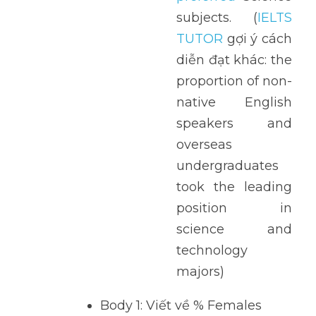
subjects.  (
IELTS 
TUTOR
 gợi ý cách 
diễn đạt khác: the 
proportion of non-
native English 
speakers and 
overseas 
undergraduates 
took the leading 
position in 
science and 
technology 
majors)
Body 1: Viết về % Females 