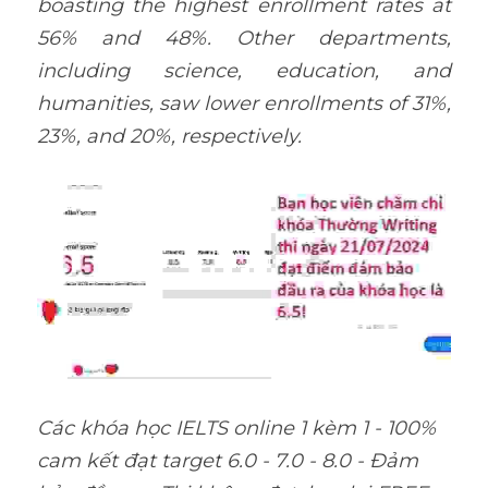
boasting the highest enrollment rates at 
56% and 48%. Other departments, 
including science, education, and 
humanities, saw lower enrollments of 31%, 
23%, and 20%, respectively.
Các khóa học IELTS online 1 kèm 1 - 100% 
cam kết đạt target 6.0 - 7.0 - 8.0 - Đảm 