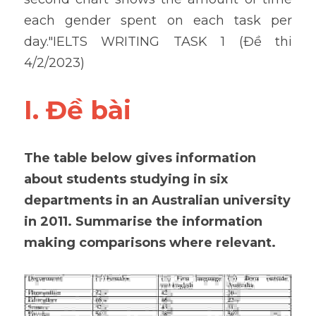
each gender spent on each task per 
day."IELTS WRITING TASK 1 (Đề thi 
4/2/2023)
I. Đề bài 
The table below gives information 
about students studying in six 
departments in an Australian university 
in 2011. Summarise the information 
making comparisons where relevant.