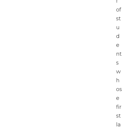
f 
of 
st
u
d
e
nt
s 
w
h
os
e 
fir
st 
la