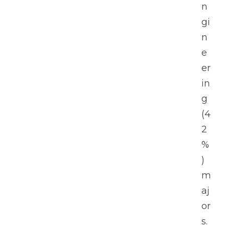
n
gi
n
e
er
in
g 
(4
2
%
) 
m
aj
or
s.