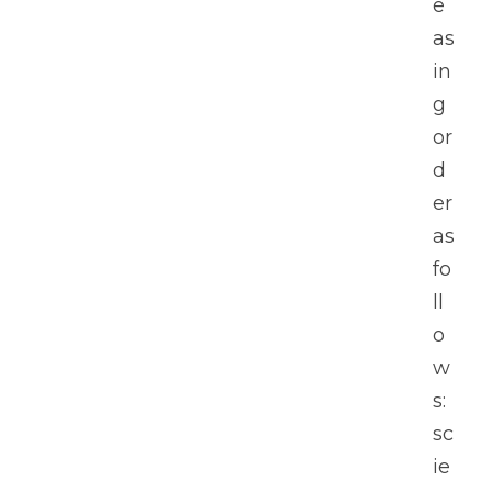
e
as
in
g 
or
d
er 
as 
fo
ll
o
w
s: 
sc
ie