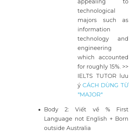
appealing to 
technological 
majors such as 
information 
technology and 
engineering 
which accounted 
for roughly 15%. >> 
IELTS TUTOR lưu 
ý 
CÁCH DÙNG TỪ 
"MAJOR" 
Body 2: Viết về % First 
Language not English + Born 
outside Australia 