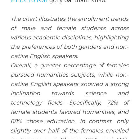
IELTS TUTOR
 gợi ý bài tham khảo:
The chart illustrates the enrollment trends 
of male and female students across 
various academic disciplines, highlighting 
the preferences of both genders and non-
native English speakers.
Overall, a greater percentage of females 
pursued humanities subjects, while non-
native English speakers showed a strong 
inclination towards science and 
technology fields. Specifically, 72% of 
female students favored humanities, and 
68% chose education. In contrast, only 
slightly over half of the females enrolled 