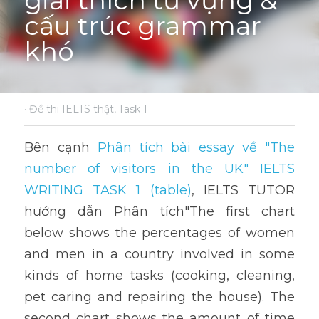
giải thích từ vựng & 
cấu trúc grammar 
khó
·
Đề thi IELTS thật,
Task 1
Bên cạnh 
Phân tích bài essay về "The 
number of visitors in the UK" IELTS 
WRITING TASK 1 (table)
, IELTS TUTOR 
hướng dẫn Phân tích"The first chart 
below shows the percentages of women 
and men in a country involved in some 
kinds of home tasks (cooking, cleaning, 
pet caring and repairing the house). The 
second chart shows the amount of time 