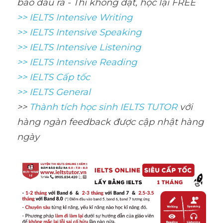
bảo đầu ra - Thi không đạt, học lại FREE 
>> IELTS Intensive Writing 
>> IELTS Intensive Speaking 
>> IELTS Intensive Listening
>> IELTS Intensive Reading
>> IELTS Cấp tốc
>> IELTS General
>> 
Thành tích học sinh IELTS TUTOR 
với 
hàng ngàn feedback được cập nhật hàng 
ngày 