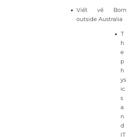
Viết về Born 
outside Australia 
T
h
e 
p
h
ys
ic
s 
a
n
d 
IT 