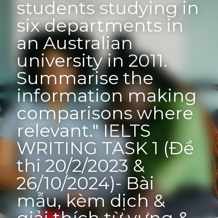
students studying in 
six departments in 
an Australian 
university in 2011. 
Summarise the 
information making 
comparisons where 
relevant." IELTS 
WRITING TASK 1 (Đề 
thi 20/2/2023 & 
26/10/2024)- Bài 
mẫu, kèm dịch & 