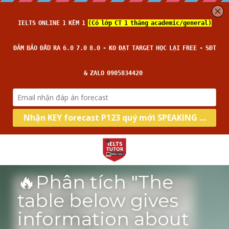
🔥Phân tích "The 
table below gives 
information about 