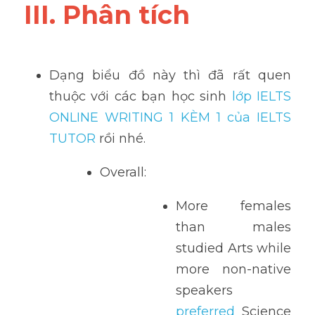
III. Phân tích 
Dạng biểu đồ này thì đã rất quen 
thuộc với các bạn học sinh
 lớp IELTS 
ONLINE WRITING 1 KÈM 1 của IELTS 
TUTOR 
rồi nhé.
Overall:
More females 
than males 
studied Arts while 
more non-native 
speakers
preferred
 Science 